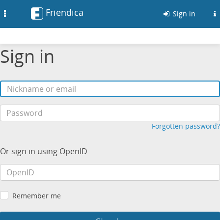
Friendica
Toggle
Sign in
navigation
Sign in
Forgotten password?
Or sign in using OpenID
Remember me