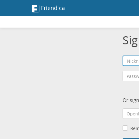
Friendica
Sig
Or sig
Rem