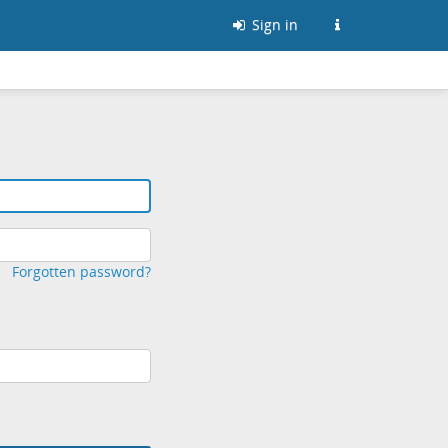
Sign in
Forgotten password?