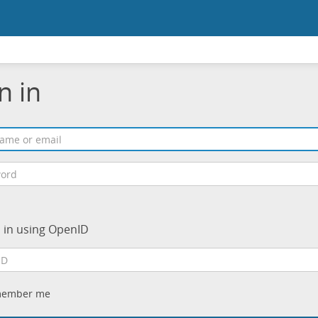
n in
n in using OpenID
ember me