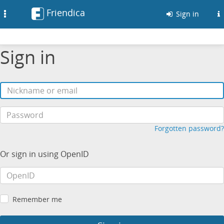
Friendica
Toggle
Sign in
navigation
Sign in
Forgotten password?
Or sign in using OpenID
Remember me