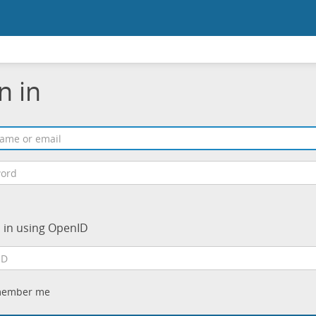
n in
n in using OpenID
ember me