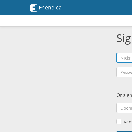
Friendica
Sig
Or sig
Rem