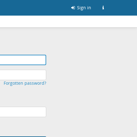
Sign in
Forgotten password?