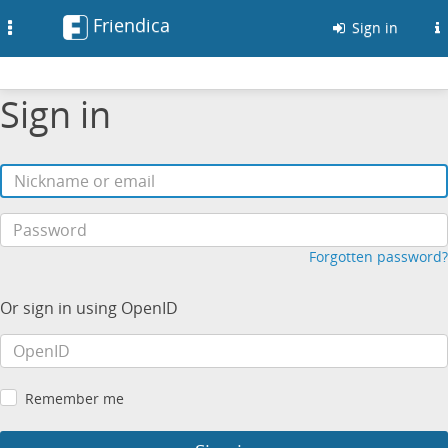
Friendica
Toggle
Sign in
navigation
Sign in
Forgotten password?
Or sign in using OpenID
Remember me