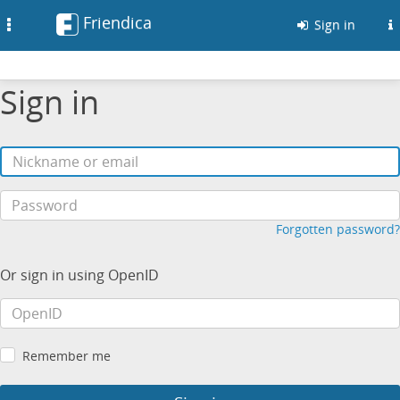
Friendica
Toggle
Sign in
navigation
Sign in
Forgotten password?
Or sign in using OpenID
Remember me