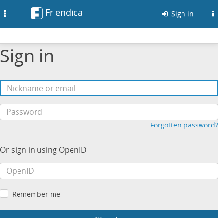
Friendica
Toggle
Sign in
navigation
Sign in
Forgotten password?
Or sign in using OpenID
Remember me