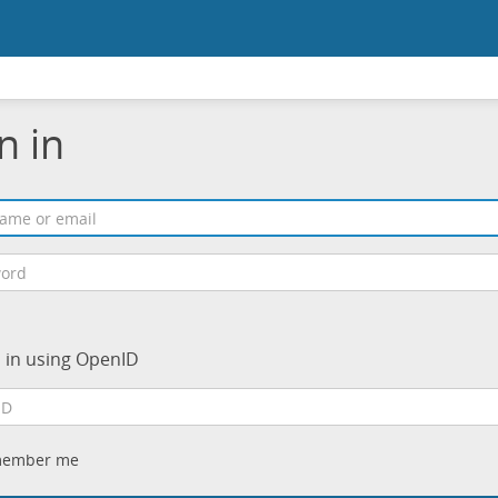
n in
n in using OpenID
ember me