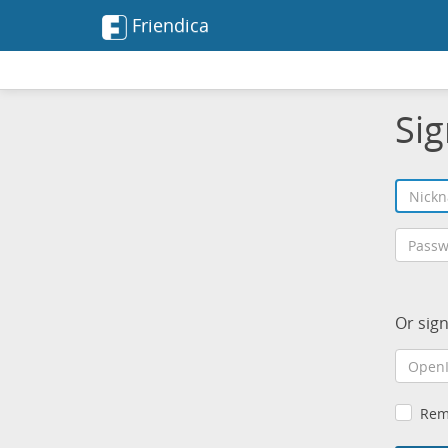
Friendica
Sig
Or sig
Rem