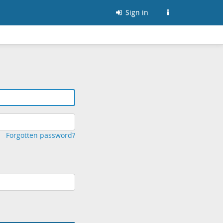
Sign in
Forgotten password?