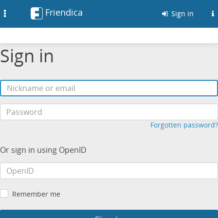
Friendica
Toggle
Sign in
navigation
Sign in
Forgotten password?
Or sign in using OpenID
Remember me