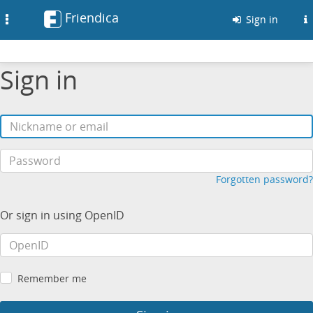
Friendica
Toggle
Sign in
navigation
Sign in
Forgotten password?
Or sign in using OpenID
Remember me