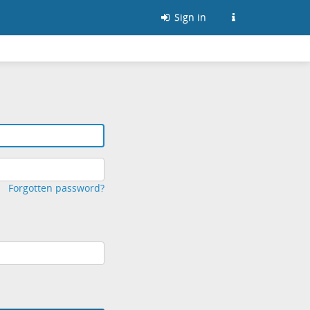
Sign in
Forgotten password?