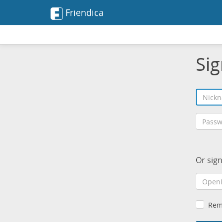
Friendica
Sig
Or sig
Rem