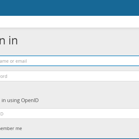
n in
n in using OpenID
ember me