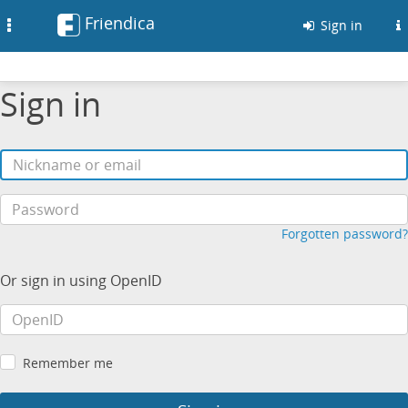
Friendica
Toggle
Sign in
navigation
Sign in
Forgotten password?
Or sign in using OpenID
Remember me