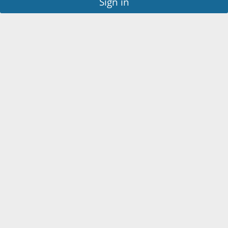
Sign in