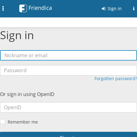
Friendica
Toggle
Sign in
navigation
Sign in
Forgotten password?
Or sign in using OpenID
Remember me