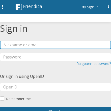
Friendica
Toggle
Sign in
navigation
Sign in
Forgotten password?
Or sign in using OpenID
Remember me