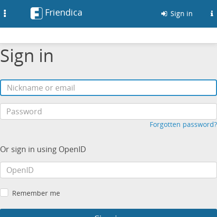
Friendica
Toggle
Sign in
navigation
Sign in
Forgotten password?
Or sign in using OpenID
Remember me