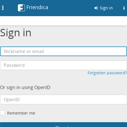
Friendica
Toggle
Sign in
navigation
Sign in
Forgotten password?
Or sign in using OpenID
Remember me