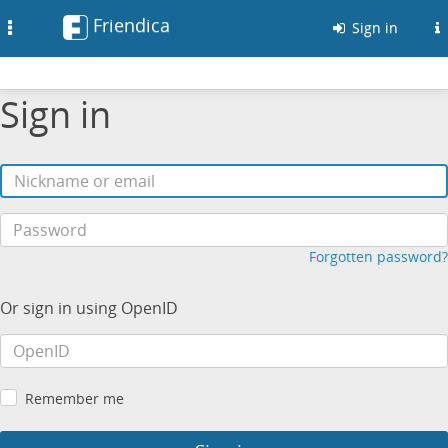
Friendica
Toggle
Sign in
navigation
Sign in
Forgotten password?
Or sign in using OpenID
Remember me