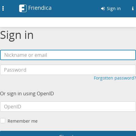
Friendica
Toggle
Sign in
navigation
Sign in
Forgotten password?
Or sign in using OpenID
Remember me