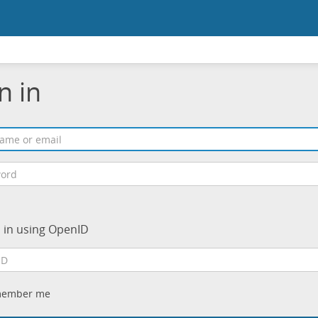
n in
n in using OpenID
ember me