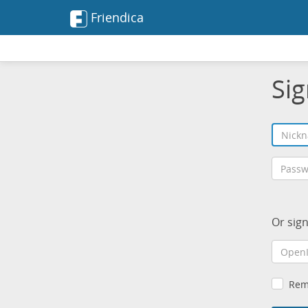
Friendica
Sig
Or sig
Rem