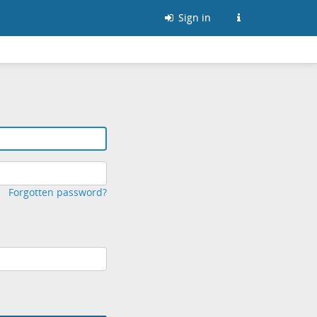
Sign in
Forgotten password?