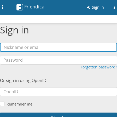
Friendica
Toggle
Sign in
navigation
Sign in
Forgotten password?
Or sign in using OpenID
Remember me