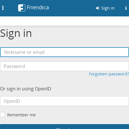
Friendica
Toggle
Sign in
navigation
Sign in
Forgotten password?
Or sign in using OpenID
Remember me