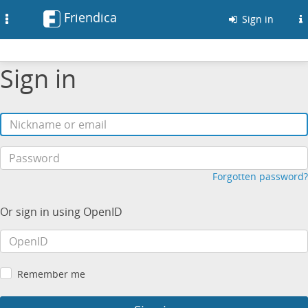
Friendica
Toggle
Sign in
navigation
Sign in
Forgotten password?
Or sign in using OpenID
Remember me