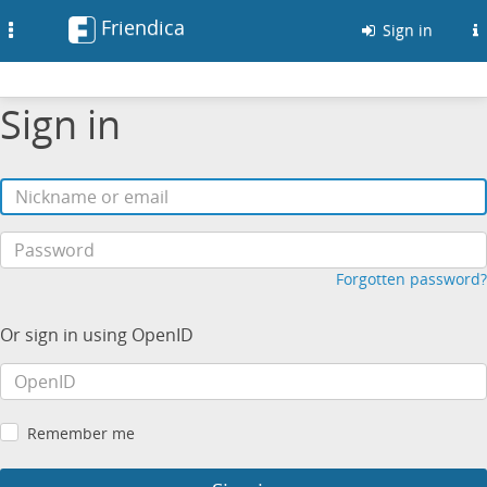
Friendica
Toggle
Sign in
navigation
Sign in
Forgotten password?
Or sign in using OpenID
Remember me