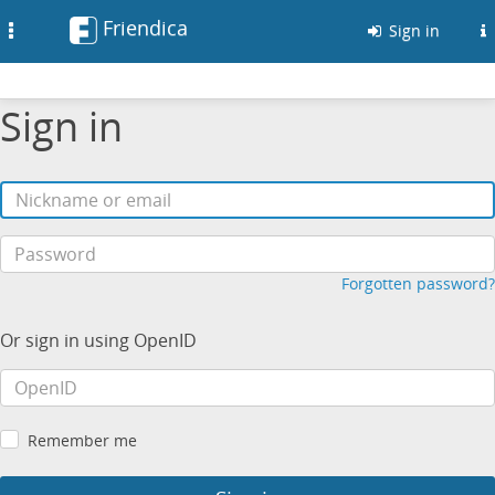
Friendica
Toggle
Sign in
navigation
Sign in
Forgotten password?
Or sign in using OpenID
Remember me