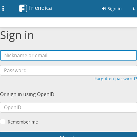
Friendica
Toggle
Sign in
navigation
Sign in
Forgotten password?
Or sign in using OpenID
Remember me