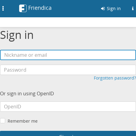
Friendica
Toggle
Sign in
navigation
Sign in
Forgotten password?
Or sign in using OpenID
Remember me