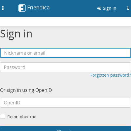
Friendica
Toggle
Sign in
navigation
Sign in
Forgotten password?
Or sign in using OpenID
Remember me