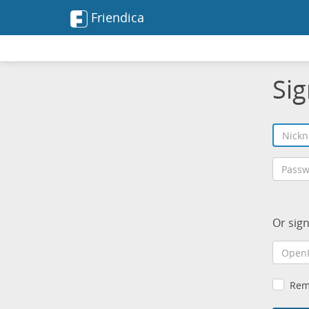
Friendica
Sig
Or sig
Rem