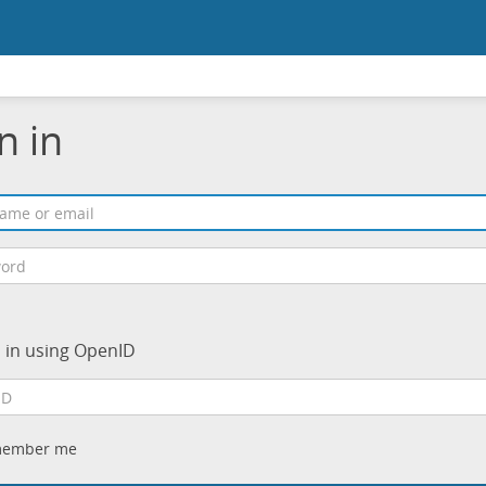
n in
n in using OpenID
ember me