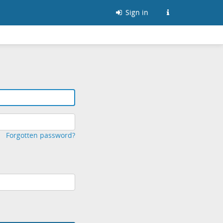
Sign in
Forgotten password?