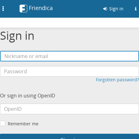
Friendica
Toggle
Sign in
navigation
Sign in
Forgotten password?
Or sign in using OpenID
Remember me