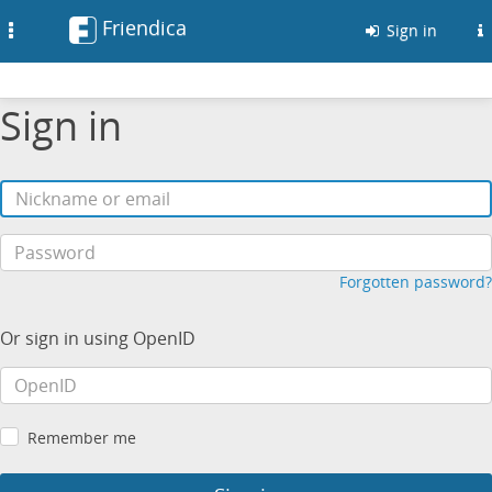
Friendica
Toggle
Sign in
navigation
Sign in
Forgotten password?
Or sign in using OpenID
Remember me