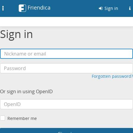
Friendica
Toggle
Sign in
navigation
Sign in
Forgotten password?
Or sign in using OpenID
Remember me