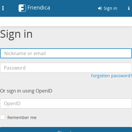
Friendica
Toggle
Sign in
navigation
Sign in
Forgotten password?
Or sign in using OpenID
Remember me