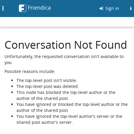
Friendica
Toggle
Sign in
navigation
Conversation Not Found
Unfortunately, the requested conversation isn't available to
you.
Possible reasons include:
The top-level post isn't visible.
The top-level post was deleted.
This node has blocked the top-level author or the
author of the shared post.
You have ignored or blocked the top-level author or the
author of the shared post.
You have ignored the top-level author's server or the
shared post author's server.