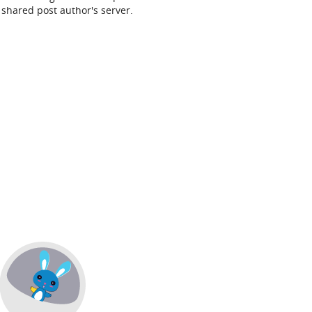
shared post author's server.