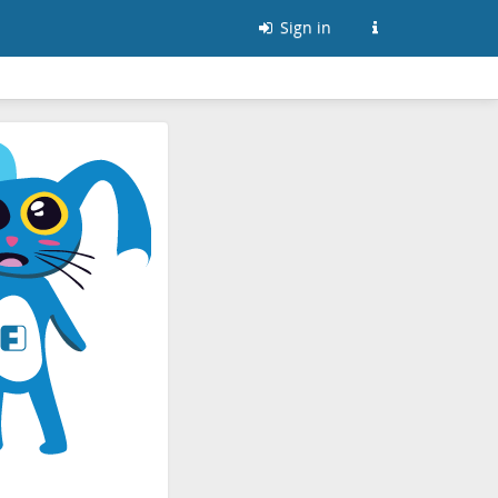
Sign in