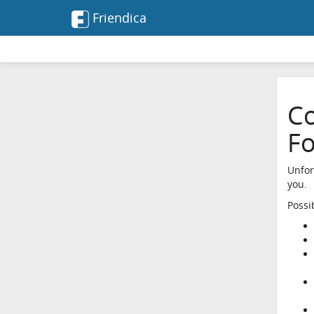
Friendica
Co
F
Unfor
you.
Possi