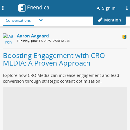
Friendica
Toggle
Sign in
navigation
Mention
Conversations
Aaron Aagaard
Tuesday, June 17, 2025, 7:58 PM
•
Boosting Engagement with CRO
MEDIA: A Proven Approach
Explore how CRO Media can increase engagement and lead
conversion through strategic content optimization.