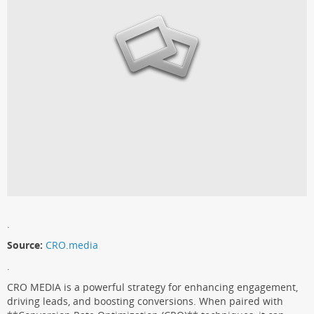
.
Source:
CRO.media
.
CRO MEDIA is a powerful strategy for enhancing engagement,
driving leads, and boosting conversions. When paired with