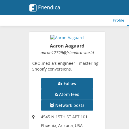
Friendica
Profile
Aaron Aagaard
aaron17729
@friendica
.world
CRO.media's engineer - mastering
Shopify conversions.
Follow
Atom feed
Network posts
4545 N 15TH ST APT 101
Phoenix, Arizona, USA