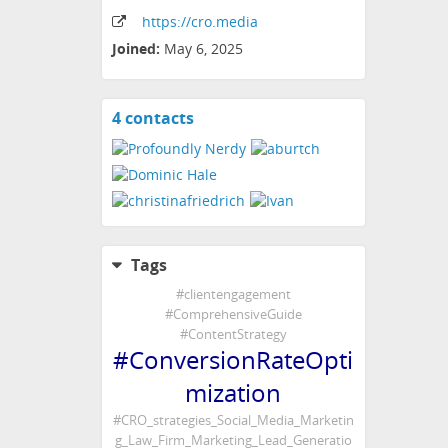
https:
/
/cro
.media
Joined:
May 6, 2025
4 contacts
View
contacts
Tags
#
clientengagement
#
ComprehensiveGuide
#
ContentStrategy
#
ConversionRateOpti
mization
#
CRO_strategies_Social_Media_Marketin
g_Law_Firm_Marketing_Lead_Generatio