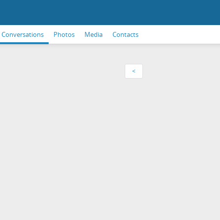
Conversations
Photos
Media
Contacts
<