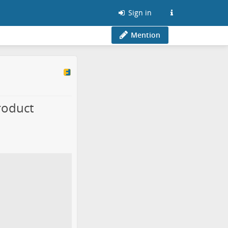
Sign in
Mention
roduct