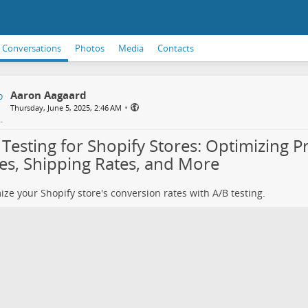
Conversations
Photos
Media
Contacts
Aaron Aagaard
•
Thursday, June 5, 2025, 2:46 AM
 Testing for Shopify Stores: Optimizing P
ces, Shipping Rates, and More
ze your Shopify store's conversion rates with A/B testing.