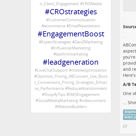
n_Client_Engagement
#
CROMedia
#
CROstrategies
.
#
CustomerCommunication
#
ecommerce
#
EmailNewsletters
Sourc
#
EngagementBoost
.
#
ExpertStrategies
#
GenZMarketing
ABConv
#
InfluencerMarketing
aspect
#
lawfirmmarketing
you're
#
leadgeneration
provid
and re
#
LiveChatSupport
#
mobileoptimization
Here's
#
Optimize_Pricing_ABConvert_Use_Boos
t_Conversions_Pricing_Strategies_Enhan
A/B Te
ce_Performance
#
ReduceAbandonment
One of
#
ShopifyTips
#
SMSEngagement
#
SocialMediaMarketing
#
videocontent
...
Sho
#
WebsiteBuilders
#
Optim
#
CRO_s