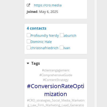
https:
/
/cro
.media
Joined:
May 6, 2025
4 contacts
View
contacts
Tags
#
clientengagement
#
ComprehensiveGuide
#
ContentStrategy
#
ConversionRateOpti
mization
#
CRO_strategies_Social_Media_Marketin
g_Law_Firm_Marketing_Lead_Generatio