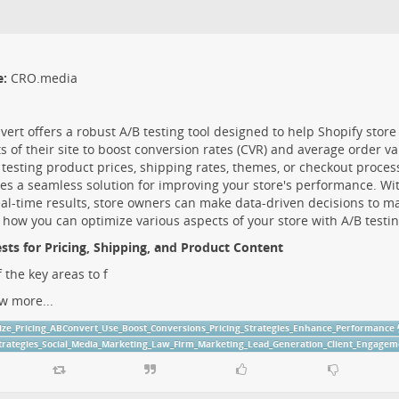
e:
CRO.media
ert offers a robust A/B testing tool designed to help Shopify stor
s of their site to boost conversion rates (CVR) and average order v
 testing product prices, shipping rates, themes, or checkout proce
es a seamless solution for improving your store's performance. Wit
al-time results, store owners can make data-driven decisions to max
 how you can optimize various aspects of your store with A/B testin
sts for Pricing, Shipping, and Product Content
 the key areas to f
w more...
ize_Pricing_ABConvert_Use_Boost_Conversions_Pricing_Strategies_Enhance_Performance
trategies_Social_Media_Marketing_Law_Firm_Marketing_Lead_Generation_Client_Engagem