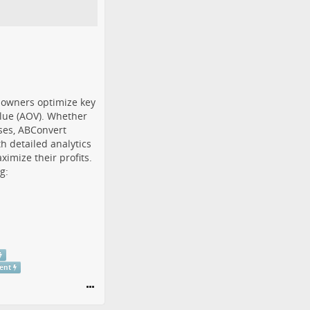
e owners optimize key
alue (AOV). Whether
sses, ABConvert
h detailed analytics
imize their profits.
g:
ent