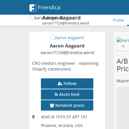
Friendica
Aaron Aagaard
Profile
aaron17729@friendica.world
Aaron Aagaard
aaron17729
@friendica
.world
A/B
CRO.media's engineer - mastering
Pri
Shopify conversions.
Maximi
Follow
Atom feed
Network posts
4545 N 15TH ST APT 101
Phoenix, Arizona, USA