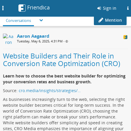
Friendica
Toggle
Sign in
navigation
Mention
Conversations
Aaron Aagaard
Tuesday, May 6, 2025, 4:31 PM
•
Website Builders and Their Role in
Conversion Rate Optimization (CRO)
Learn how to choose the best website builder for optimizing
your conversion rates and business growth.
Source:
cro.media/insights/strategies/…
As businesses increasingly turn to the web, selecting the right
website builder becomes critical for long-term success. In the
world of Conversion Rate Optimization (CRO), choosing the
right platform can make or break your site’s performance.
While website builders offer simplicity and speed in creating
sites, CRO Media emphasizes the importance of aligning your