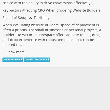
choice with the ability to drive conversions effectively.
Key Factors Affecting CRO When Choosing Website Builders
Speed of Setup vs. Flexibility
When evaluating website builders, speed of deployment is
often a priority. For small businesses or personal projects, a
builder like Wix or Squarespace offers an easy-to-use, drag-
and-drop experience with robust templates that can be
tailored to a
...
Show more...
#
ecommerce
#
WebsiteBuilders