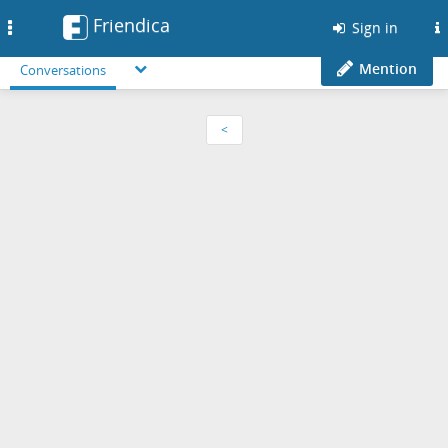
Friendica
Toggle
Sign in
navigation
Mention
Conversations
<