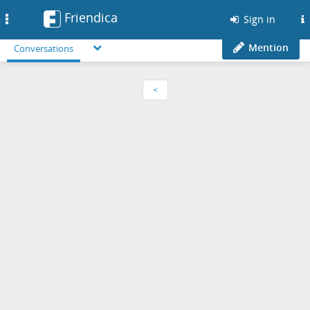
Friendica
Toggle
Sign in
navigation
Mention
Conversations
<