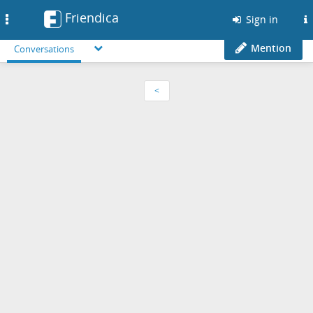
Friendica
Toggle
Sign in
navigation
Mention
Conversations
<