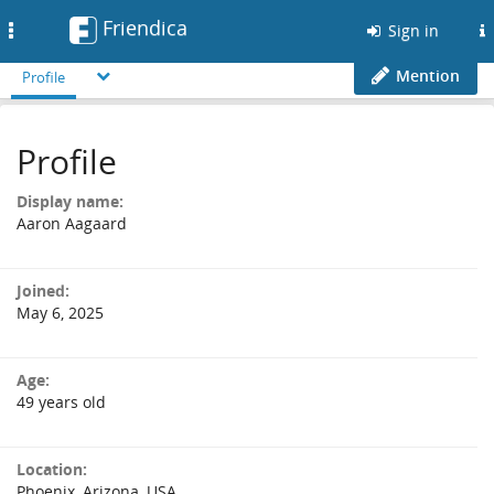
Friendica
Toggle
Sign in
navigation
Mention
Profile
Profile
Display name:
Aaron Aagaard
Joined:
May 6, 2025
Age:
49 years old
Location:
Phoenix, Arizona, USA