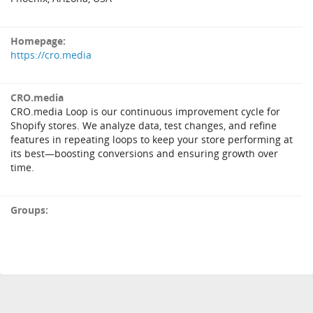
Homepage:
https://cro.media
CRO.media
CRO.media Loop is our continuous improvement cycle for
Shopify stores. We analyze data, test changes, and refine
features in repeating loops to keep your store performing at
its best—boosting conversions and ensuring growth over
time.
Groups: