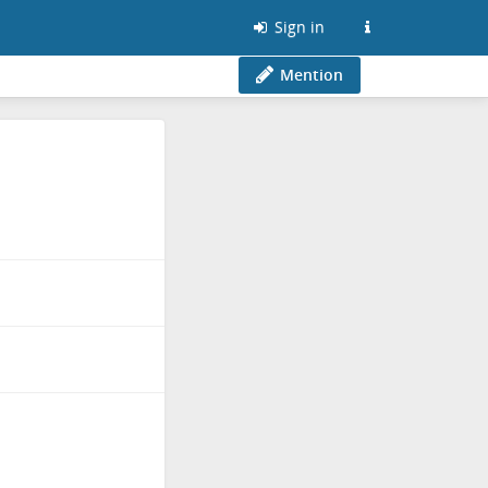
Sign in
Mention