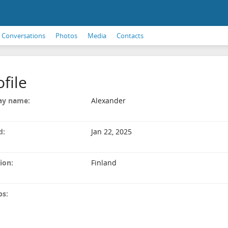
Conversations
Photos
Media
Contacts
ofile
ay name:
Alexander
d:
Jan 22, 2025
ion:
Finland
ps: