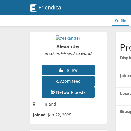
Friendica
Profile
Pr
Alexander
alexkom
@friendica
.world
Displ
Follow
Joine
Atom feed
Network posts
Locat
Finland
Grou
Joined:
Jan 22, 2025