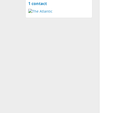
1 contact
View
contacts