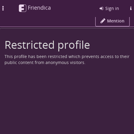
Friendica
Toggle
Sign in
navigation
Mention
Restricted profile
This profile has been restricted which prevents access to their
public content from anonymous visitors.