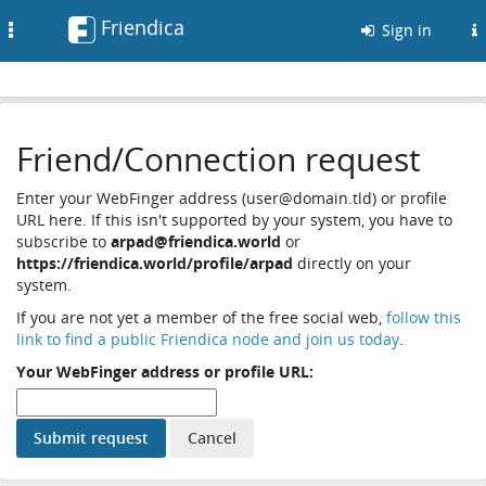
Friendica
Toggle
Sign in
navigation
Friend/Connection request
Enter your WebFinger address (user@domain.tld) or profile
URL here. If this isn't supported by your system, you have to
subscribe to
arpad@friendica.world
or
https://friendica.world/profile/arpad
directly on your
system.
If you are not yet a member of the free social web,
follow this
link to find a public Friendica node and join us today
.
Your WebFinger address or profile URL: