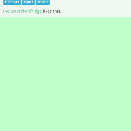
#
Hetalia
#
aph
#
fruk
thelastbrokenfridge
likes this.