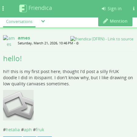
Friendica
Toggle
Sign in
navigation
Mention
Conversations
ames
Saturday, March 21, 2026, 10:46 PM
•
hello!
hi!! this is my first post here; thought I'd post a silly FrUK
doodle I did in ibispaint. I don't know why, but I like drawing on
low quality canvases sometimes.
#
hetalia
#
aph
#
fruk