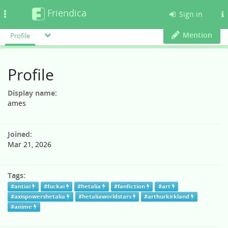
Friendica
Toggle
Sign in
navigation
Mention
Profile
Profile
Display name:
ames
Joined:
Mar 21, 2026
Tags:
#antiai
#fuckai
#hetalia
#fanfiction
#art
#axispowershetalia
#hetaliaworldstars
#arthurkirkland
#anime