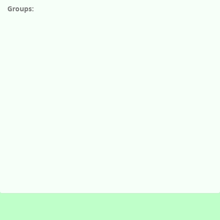
Groups: