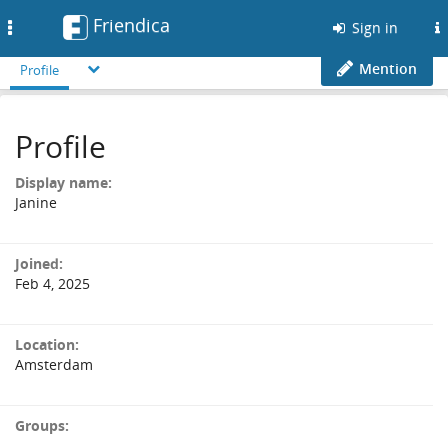
Friendica
Toggle
Sign in
navigation
Mention
Profile
Profile
Display name:
Janine
Joined:
Feb 4, 2025
Location:
Amsterdam
Groups: