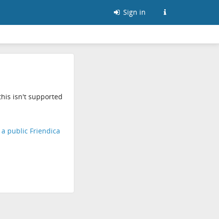
Sign in
his isn't supported
d a public Friendica