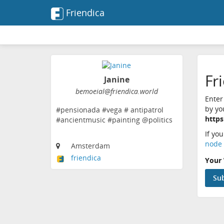
Friendica
Fr
Janine
bemoeial@friendica.world
Enter
by yo
#pensionada #vega # antipatrol
https
#ancientmusic #painting @politics
If yo
node 
Amsterdam
friendica
Your 