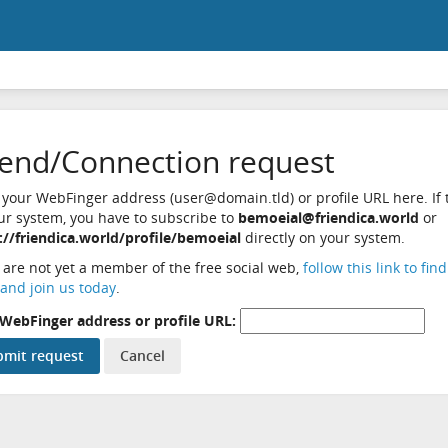
iend/Connection request
 your WebFinger address (user@domain.tld) or profile URL here. If t
ur system, you have to subscribe to
bemoeial@friendica.world
or
://friendica.world/profile/bemoeial
directly on your system.
u are not yet a member of the free social web,
follow this link to fin
and join us today
.
WebFinger address or profile URL: