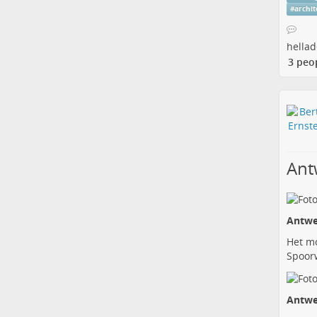
#
archi
hella
3 peo
Ant
Antwe
Het m
Spoor
Antwe