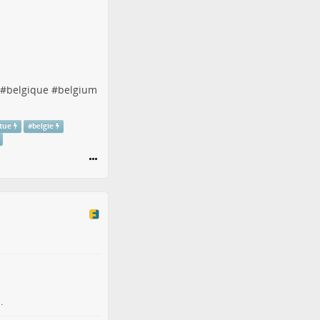
#
belgique
#
belgium
atue
#
belgie
.