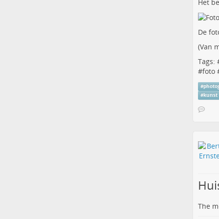
Het be
De fot
(
Van m
Tags: 
#
foto
#
photo
#
kunst
Hui
The me