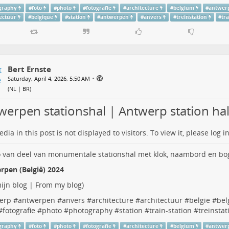
graphy
#
foto
#
photo
#
fotografie
#
architecture
#
belgium
#
antwer
tectuur
#
belgique
#
station
#
antwerpen
#
anvers
#
treinstation
#
tr
Bert Ernste
•
Saturday, April 4, 2026, 5:50 AM
(
NL | BR
)
werpen stationshal | Antwerp station hal
dia in this post is not displayed to visitors. To view it, please log in
rpen (België) 2024
ijn blog | From my blog
)
erp
#
antwerpen
#
anvers
#
architecture
#
architectuur
#
belgie
#
bel
#
fotografie
#
photo
#
photography
#
station
#
train-station
#
treinstat
graphy
#
foto
#
photo
#
fotografie
#
architecture
#
belgium
#
antwer