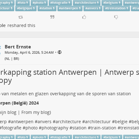
graphy
#
foto
#
photo
#
fotografie
#
architecture
#
belgium
#
antwer
tectuur
#
belgique
#
station
#
antwerpen
#
anvers
#
treinstation
#
tr
ple
reshared this
Bert Ernste
•
Monday, April 6, 2026, 5:24 AM
(
NL | BR
)
rkapping station Antwerpen | Antwerp s
opy
rpen (België) 2024
ijn blog | From my blog
)
erp
#
antwerpen
#
anvers
#
architecture
#
architectuur
#
belgie
#
bel
#
fotografie
#
photo
#
photography
#
station
#
train-station
#
treinstat
graphy
#
foto
#
photo
#
fotografie
#
architecture
#
belgium
#
antwer