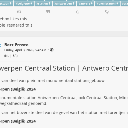
tectuur
#
belgique
#
station
#
antwerpen
#
anvers
#
treinstation
#
tr
deboo
likes this.
ple
reshared this
Bert Ernste
•
Friday, April 3, 2026, 5:42 AM
(
NL | BR
)
werpen Centraal Station | Antwerp Centr
rpen (België) 2024
onumentale station
Antwerpen-Centraal
, ook Centraal Station, Mid
wegkathedraal genoemd:
rpen (België) 2024