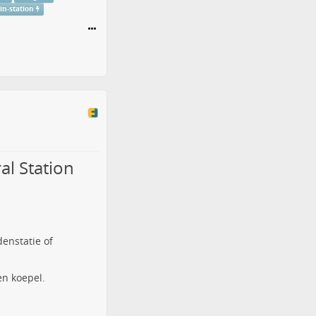
ain-station
al Station
denstatie of