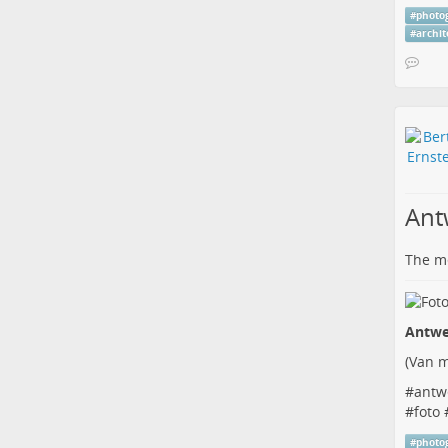
#
photo
#
archi
Ant
The me
Antwe
(
Van m
#
antw
#
foto
#
photo