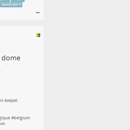
#
posterijen
n dome
.
gique
#
belgium
ion