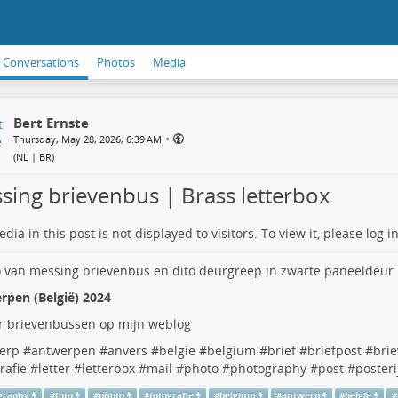
Conversations
Photos
Media
Bert Ernste
•
Thursday, May 28, 2026, 6:39 AM
(
NL | BR
)
sing brievenbus | Brass letterbox
dia in this post is not displayed to visitors. To view it, please log in
rpen (België) 2024
 brievenbussen op mijn weblog
erp
#
antwerpen
#
anvers
#
belgie
#
belgium
#
brief
#
briefpost
#
bri
rafie
#
letter
#
letterbox
#
mail
#
photo
#
photography
#
post
#
posteri
graphy
#
foto
#
photo
#
fotografie
#
belgium
#
antwerp
#
belgie
#