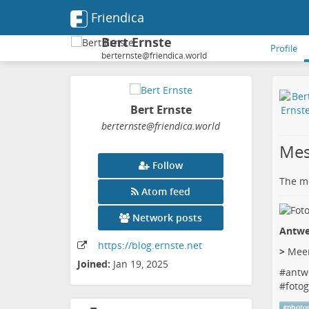
Friendica
Bert Ernste
Profile
berternste@friendica.world
Bert Ernste
berternste
@friendica
.world
Mes
Follow
The me
Atom feed
Network posts
Antwe
https:
/
/blog
.ernste
.net
>
Meer
Joined:
Jan 19, 2025
#
antw
#
fotog
#
photo