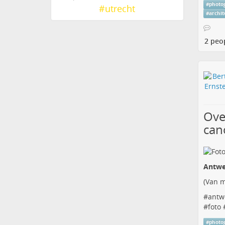
#
photo
#
utrecht
#
archi
2 peo
Ove
can
Antwe
(
Van m
#
antw
#
foto
#
photo