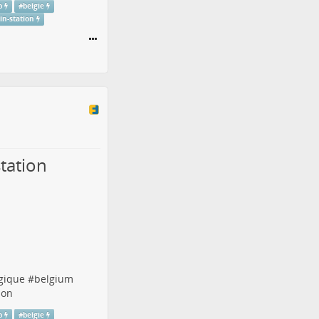
p
#
belgie
ain-station
tation
gique
#
belgium
ion
p
#
belgie