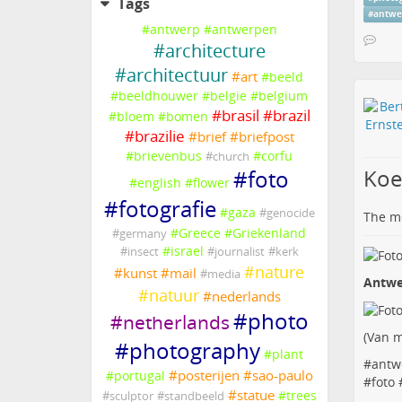
Tags
#
antwe
#
antwerp
#
antwerpen
#
architecture
#
architectuur
#
art
#
beeld
#
beeldhouwer
#
belgie
#
belgium
#
brasil
#
brazil
#
bloem
#
bomen
#
brazilie
#
brief
#
briefpost
#
brievenbus
#
corfu
#
church
Koe
#
foto
#
english
#
flower
#
fotografie
#
gaza
#
genocide
The me
#
Greece
#
Griekenland
#
germany
#
israel
#
insect
#
journalist
#
kerk
#
nature
#
kunst
#
mail
#
media
Antwe
#
natuur
#
nederlands
#
photo
#
netherlands
(
Van m
#
photography
#
plant
#
antw
#
posterijen
#
sao-paulo
#
portugal
#
foto
#
statue
#
trees
#
sculptor
#
standbeeld