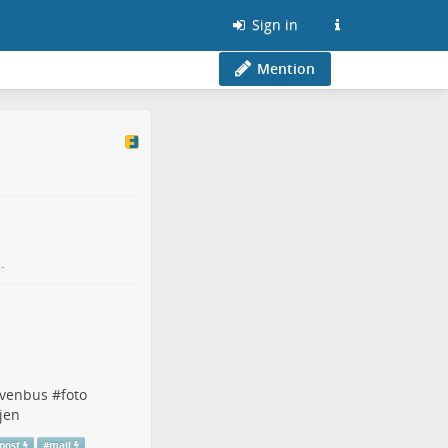
Sign in
Mention
.
evenbus
#
foto
jen
post
#
mail