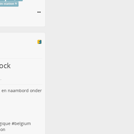
ain-station
lock
.
gique
#
belgium
ion