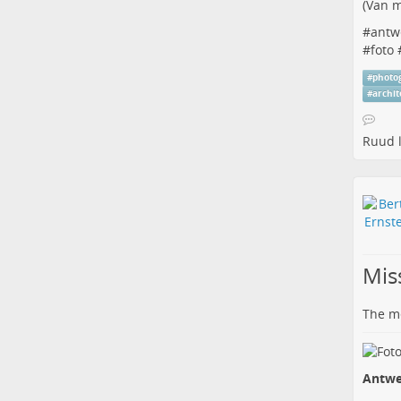
(
Van m
#
antw
#
foto
#
photo
#
archi
Ruud
l
Miss
The me
Antwe