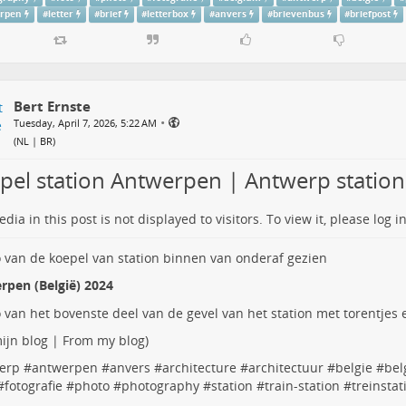
rpen
#
letter
#
brief
#
letterbox
#
anvers
#
brievenbus
#
briefpost
Bert Ernste
•
Tuesday, April 7, 2026, 5:22 AM
(
NL | BR
)
pel station Antwerpen | Antwerp statio
dia in this post is not displayed to visitors. To view it, please log in
rpen (België) 2024
ijn blog | From my blog
)
erp
#
antwerpen
#
anvers
#
architecture
#
architectuur
#
belgie
#
bel
#
fotografie
#
photo
#
photography
#
station
#
train-station
#
treinstat