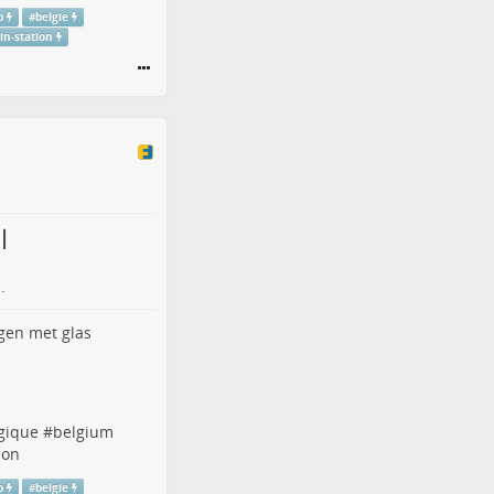
p
#
belgie
ain-station
l
.
gique
#
belgium
ion
p
#
belgie