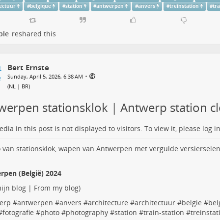
tectuur
#
belgique
#
station
#
antwerpen
#
anvers
#
treinstation
#
tr
ple
reshared this
Bert Ernste
•
Sunday, April 5, 2026, 6:38 AM
(
NL | BR
)
werpen stationsklok | Antwerp station c
dia in this post is not displayed to visitors. To view it, please log in
rpen (België) 2024
ijn blog | From my blog
)
erp
#
antwerpen
#
anvers
#
architecture
#
architectuur
#
belgie
#
bel
#
fotografie
#
photo
#
photography
#
station
#
train-station
#
treinstat