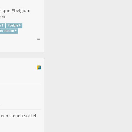
gique
#
belgium
ion
p
#
belgie
ain-station
.