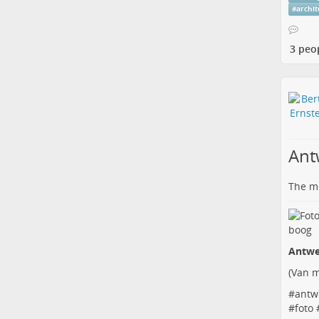
#
archi
3 peo
Ant
The me
Antwe
(
Van m
#
antw
#
foto