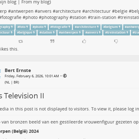
ijn blog | From my blog
)
erp
#
antwerpen
#
anvers
#
architecture
#
architectuur
#
belgie
#
bel
#
fotografie
#
photo
#
photography
#
station
#
train-station
#
treinstat
graphy
#
foto
#
photo
#
fotografie
#
architecture
#
belgium
#
antwer
tectuur
#
belgique
#
station
#
antwerpen
#
anvers
#
treinstation
#
tr
ikes this.
Bert Ernste
•
Friday, February 6, 2026, 10:01 AM
(
NL | BR
)
 Television II
dia in this post is not displayed to visitors. To view it, please log in
rpen (België) 2024