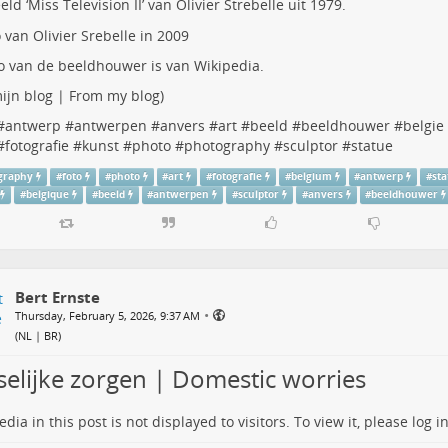
eld ‘Miss Television II’ van
Olivier Strebelle
uit 1979.
o van de beeldhouwer is van Wikipedia.
ijn blog | From my blog
)
#
antwerp
#
antwerpen
#
anvers
#
art
#
beeld
#
beeldhouwer
#
belgie
#
fotografie
#
kunst
#
photo
#
photography
#
sculptor
#
statue
graphy
#
foto
#
photo
#
art
#
fotografie
#
belgium
#
antwerp
#
st
#
belgique
#
beeld
#
antwerpen
#
sculptor
#
anvers
#
beeldhouwer
Bert Ernste
•
Thursday, February 5, 2026, 9:37 AM
(
NL | BR
)
selijke zorgen | Domestic worries
dia in this post is not displayed to visitors. To view it, please log in